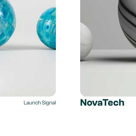
NovaTech
Launch Signal