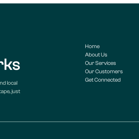
Home
About Us
Our Services
Our Customers
Get Connected
nd local
ape, just