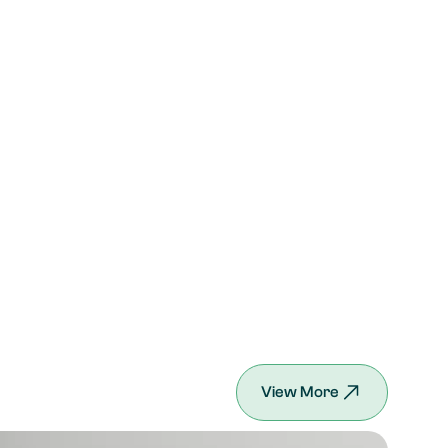
View More