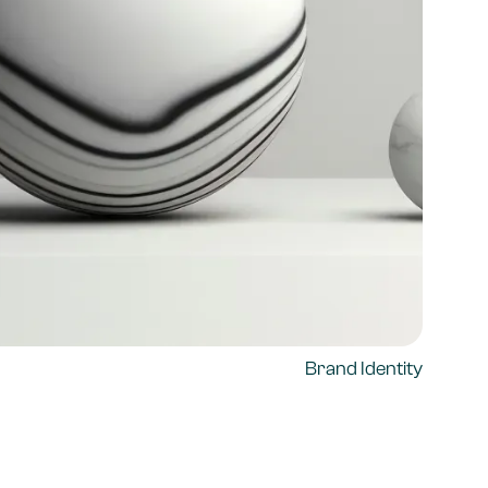
Brand Identity