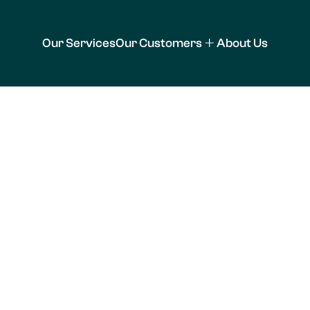
Our Services
Our Customers
About Us