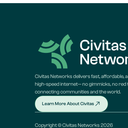
Civitas Networks delivers fast, affordable, a
high-speed internet— no gimmicks, no red t
connecting communities and the world.
Learn More About Civitas
Copyright © Civitas Networks 2026