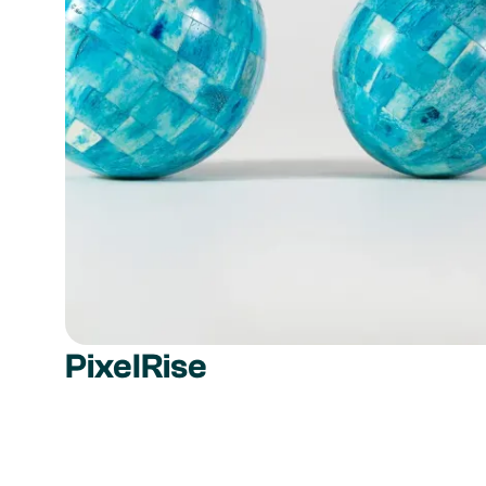
PixelRise