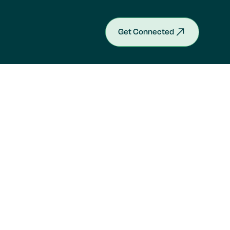
Get Connected