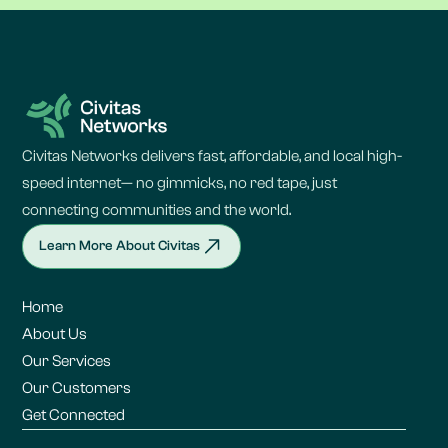
Civitas Networks delivers fast, affordable, and local high-
speed internet— no gimmicks, no red tape, just
connecting communities and the world.
Learn More About Civitas
Home
About Us
Our Services
Our Customers
Get Connected