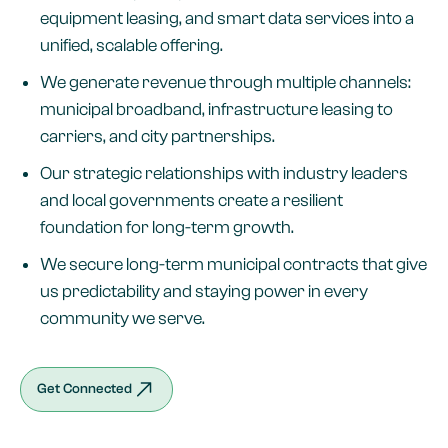
equipment leasing, and smart data services into a
unified, scalable offering.
We generate revenue through multiple channels:
municipal broadband, infrastructure leasing to
carriers, and city partnerships.
Our strategic relationships with industry leaders
and local governments create a resilient
foundation for long-term growth.
We secure long-term municipal contracts that give
us predictability and staying power in every
community we serve.
Get Connected