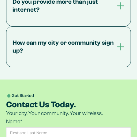
Do you provide more than just 
internet?
How can my city or community sign 
up?
Get Started
Contact Us Today.
Your city. Your community. Your wireless.
Name*