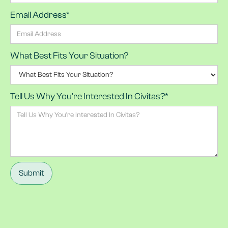
Email Address*
What Best Fits Your Situation?
Tell Us Why You're Interested In Civitas?*