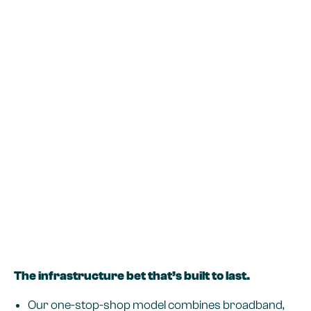
The infrastructure bet that’s built to last.
Our one-stop-shop model combines broadband,