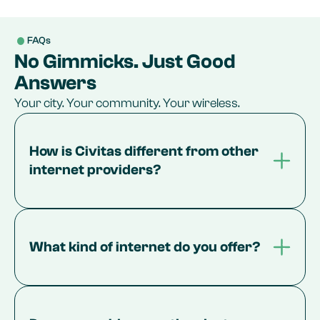
FAQs
No Gimmicks. Just Good
Answers
Your city. Your community. Your wireless.
How is Civitas different from other 
internet providers?
What kind of internet do you offer?