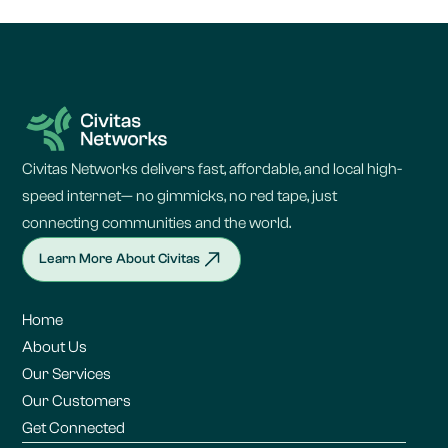
Civitas Networks delivers fast, affordable, and local high-
speed internet— no gimmicks, no red tape, just
connecting communities and the world.
Learn More About Civitas
Home
About Us
Our Services
Our Customers
Get Connected