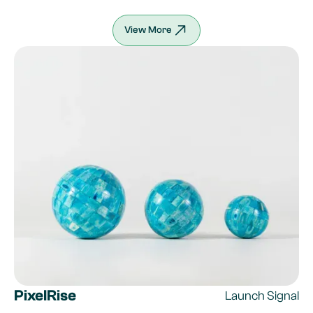
View More
PixelRise
Launch Signal