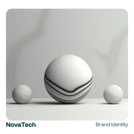
NovaTech
Brand Identity