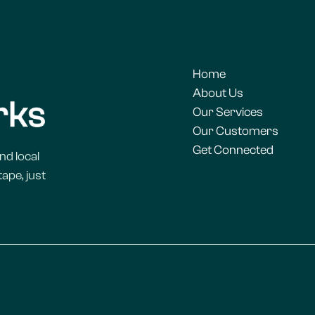
Home
About Us
Our Services
Our Customers
Get Connected
nd local
ape, just