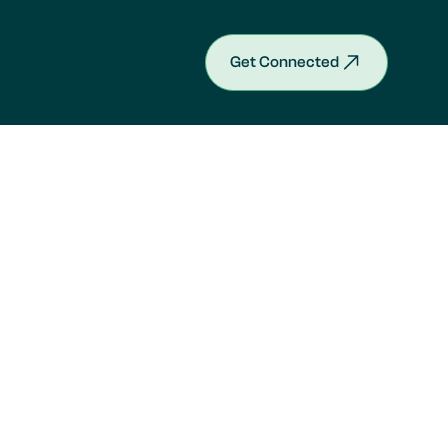
Get Connected