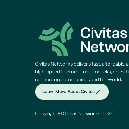
Civitas Networks delivers fast, affordable, a
high-speed internet— no gimmicks, no red t
connecting communities and the world.
Learn More About Civitas
Copyright © Civitas Networks 2026