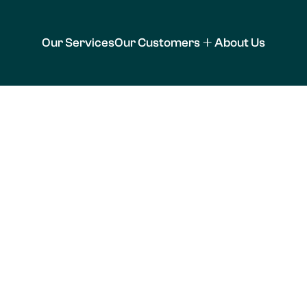
Our Services
Our Customers
About Us