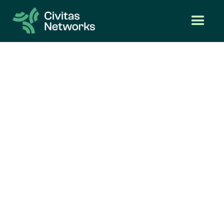
Features