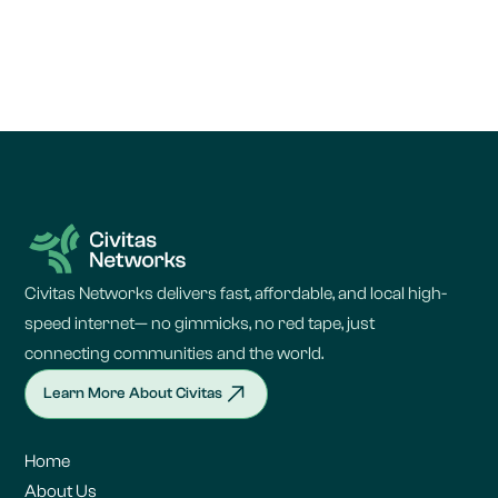
Civitas Networks delivers fast, affordable, and local high-
speed internet— no gimmicks, no red tape, just
connecting communities and the world.
Learn More About Civitas
Home
About Us