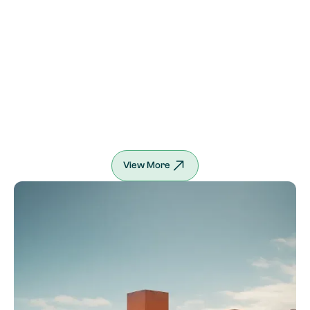
View More