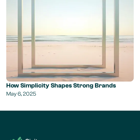
How Simplicity Shapes Strong Brands
May 6, 2025