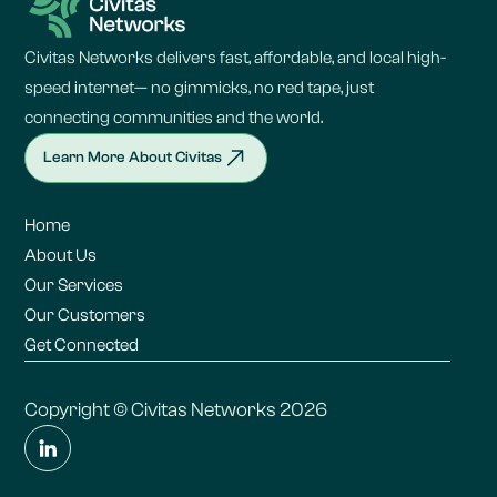
Civitas Networks delivers fast, affordable, and local high-
speed internet— no gimmicks, no red tape, just
connecting communities and the world.
Learn More About Civitas
Home
About Us
Our Services
Our Customers
Get Connected
Copyright © Civitas Networks 2026