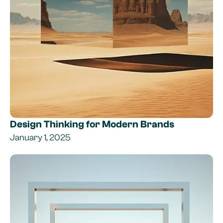
Design Thinking for Modern Brands
January 1, 2025