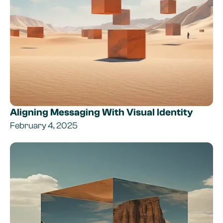
Aligning Messaging With Visual Identity
February 4, 2025